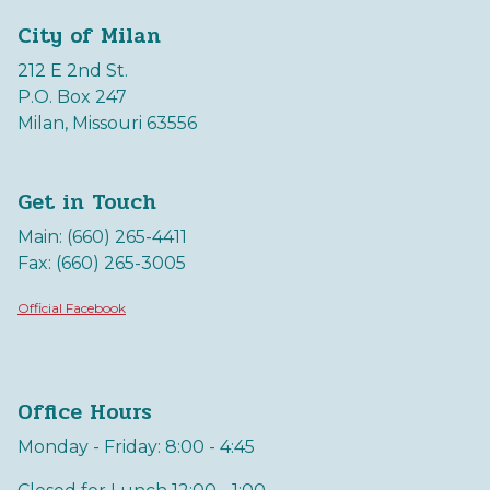
City of Milan
212 E 2nd St.
P.O. Box 247
Milan, Missouri 63556
Get in Touch
Main: (660) 265-4411
Fax: (660) 265-3005
Official Facebook
Office Hours
Monday - Friday: 8:00 - 4:45