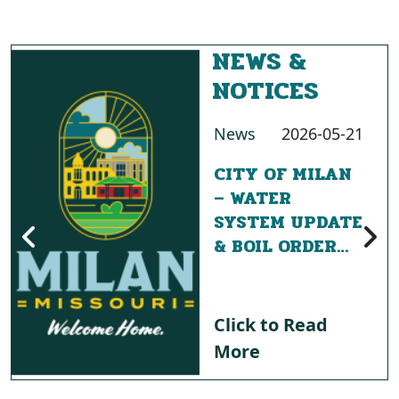
NEWS &
NOTICES
News
2026-05-21
CITY OF MILAN
– WATER
SYSTEM UPDATE
& BOIL ORDER
NOTICE
Click to Read
More