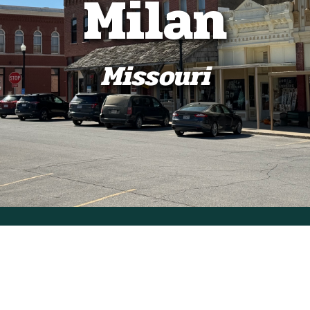
Milan
Missouri