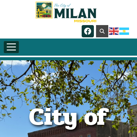
Skip to main content
Navigate to
City of