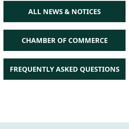
NAVIGATE TO
ALL NEWS & NOTICES
NAVIGATE TO
CHAMBER OF COMMERCE
NAVIGATE TO
FREQUENTLY ASKED QUESTIONS