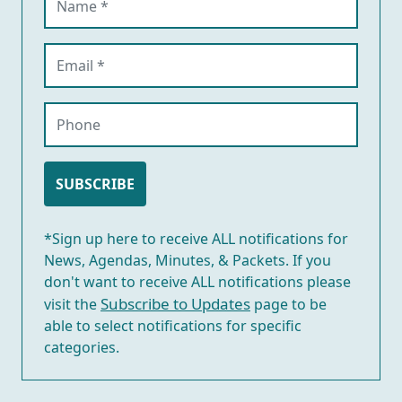
Email (required)
Phone
SUBSCRIBE
*Sign up here to receive ALL notifications for
News, Agendas, Minutes, & Packets. If you
don't want to receive ALL notifications please
Subscribe to Updates
visit the
page to be
able to select notifications for specific
categories.