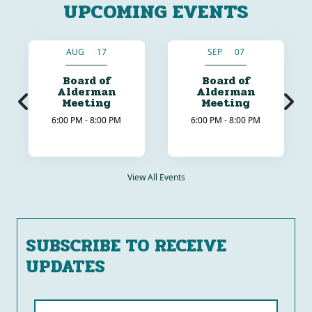
UPCOMING EVENTS
AUG 17
SEP 07
Board of
Board of
Alderman
Alderman
Meeting
Meeting
6:00 PM - 8:00 PM
6:00 PM - 8:00 PM
View All Events
SUBSCRIBE TO RECEIVE
UPDATES
Name (required)