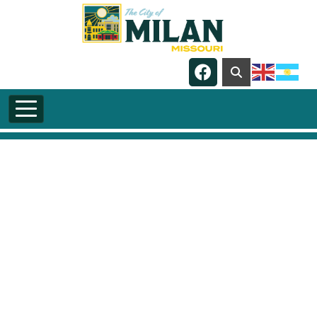
Skip to main content
Navigate to