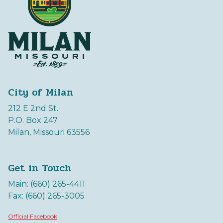
City of Milan
212 E 2nd St.
P.O. Box 247
Milan, Missouri 63556
Get in Touch
Main: (660) 265-4411
Fax: (660) 265-3005
Official Facebook